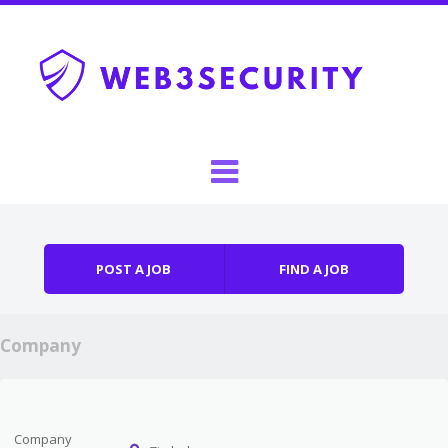
Skip to content
Menu
POST A JOB
FIND A JOB
Company
Company