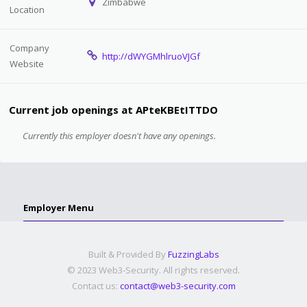
Zimbabwe
Location
Company
http://dWYGMhlruoVJGf
Website
Current job openings at APteKBEtITTDO
Currently this employer doesn't have any openings.
Employer Menu
Built & Provided By
FuzzingLabs
© 2023 Web3-Security. All rights reserved.
Contact us:
contact@web3-security.com