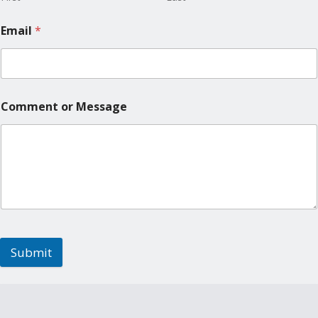
Email
*
Comment or Message
Submit