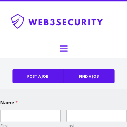
Skip to content
Menu
POST A JOB
FIND A JOB
Name
*
First
Last