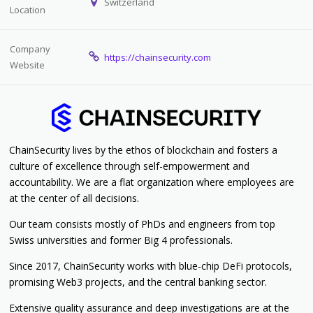
Switzerland
Location
Company
https://chainsecurity.com
Website
ChainSecurity lives by the ethos of blockchain and fosters a
culture of excellence through self-empowerment and
accountability. We are a flat organization where employees are
at the center of all decisions.
Our team consists mostly of PhDs and engineers from top
Swiss universities and former Big 4 professionals.
Since 2017,
ChainSecurity works with blue-chip DeFi protocols,
promising Web3 projects, and the central banking sector.
Extensive quality assurance and deep investigations are at the