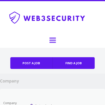
Skip to content
Menu
POST A JOB
FIND A JOB
Company
Company