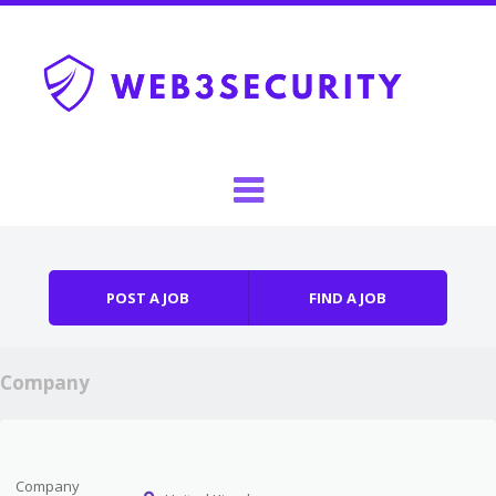
Skip to content
Menu
POST A JOB
FIND A JOB
Company
Company