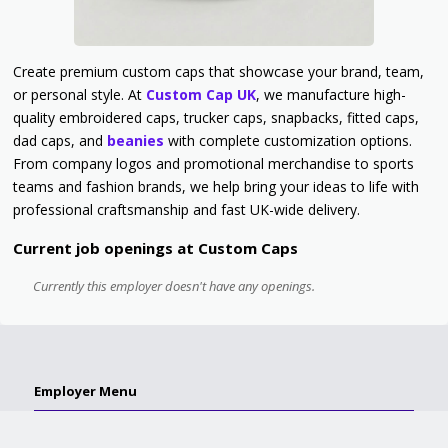
Create premium custom caps that showcase your brand, team,
or personal style. At
Custom Cap UK
, we manufacture high-
quality embroidered caps, trucker caps, snapbacks, fitted caps,
dad caps, and
beanies
with complete customization options.
From company logos and promotional merchandise to sports
teams and fashion brands, we help bring your ideas to life with
professional craftsmanship and fast UK-wide delivery.
Current job openings at Custom Caps
Currently this employer doesn't have any openings.
Employer Menu