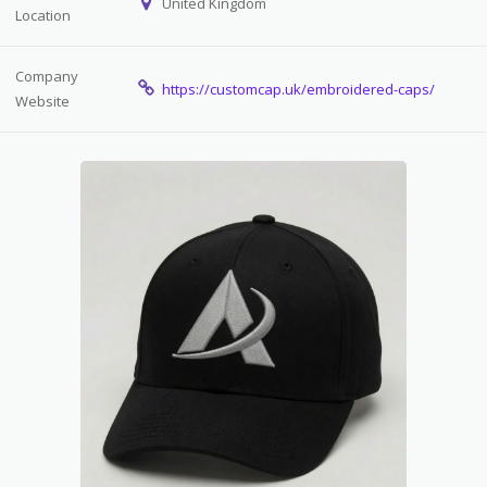
United Kingdom
Location
Company
https://customcap.uk/embroidered-caps/
Website