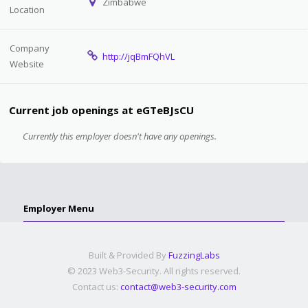
Zimbabwe
Location
Company
http://jqBmFQhVL
Website
Current job openings at eGTeBJsCU
Currently this employer doesn't have any openings.
Employer Menu
Built & Provided By
FuzzingLabs
© 2023 Web3-Security. All rights reserved.
Contact us:
contact@web3-security.com