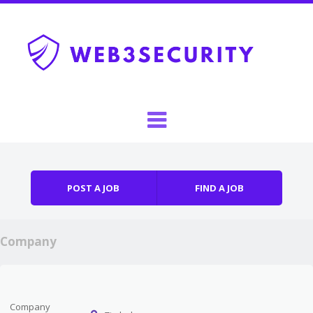
Skip to content
Menu
POST A JOB
FIND A JOB
Company
Company