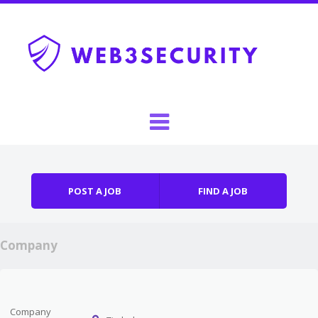
Skip to content
Menu
POST A JOB
FIND A JOB
Company
Company