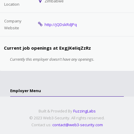
Zimbabwe
Location
Company
http://jQDskRdJPq
Website
Current job openings at ExgJKeIiqZzRz
Currently this employer doesn't have any openings.
Employer Menu
Built & Provided By
FuzzingLabs
© 2023 Web3-Security. All rights reserved.
Contact us:
contact@web3-security.com