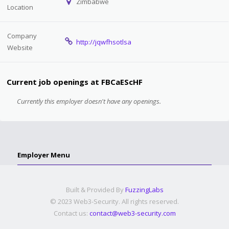
Zimbabwe
Location
Company
http://jqwfhsotlsa
Website
Current job openings at FBCaEScHF
Currently this employer doesn't have any openings.
Employer Menu
Built & Provided By
FuzzingLabs
© 2023 Web3-Security. All rights reserved.
Contact us:
contact@web3-security.com