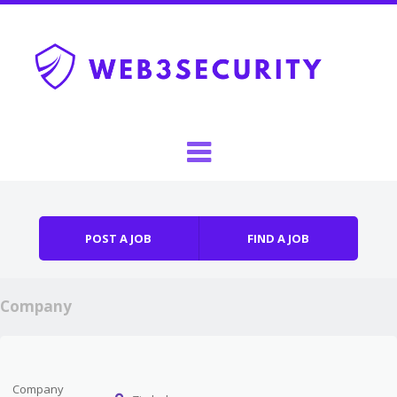
Skip to content
Menu
POST A JOB
FIND A JOB
Company
Company