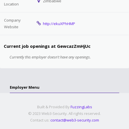
Zimbabwe
Location
Company
http://ekuXPhHMP
Website
Current job openings at GewcazZmHjUc
Currently this employer doesn't have any openings.
Employer Menu
Built & Provided By
FuzzingLabs
© 2023 Web3-Security. All rights reserved.
Contact us:
contact@web3-security.com