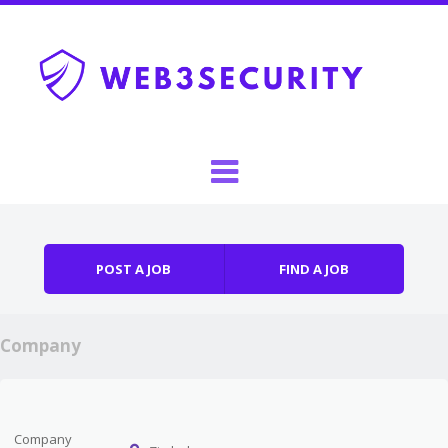
Skip to content
Menu
POST A JOB
FIND A JOB
Company
Company