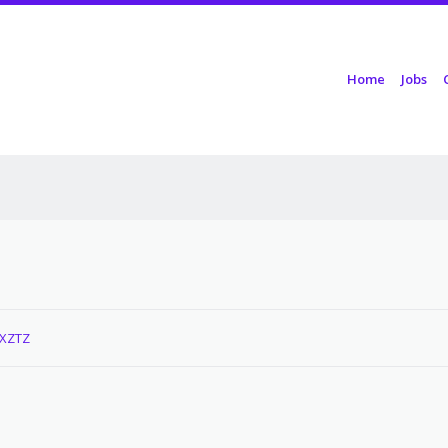
Skip to content
Home
Jobs
Menu
PXZTZ