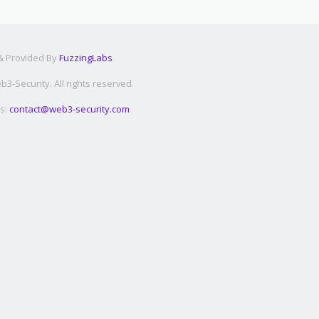
 & Provided By
FuzzingLabs
3-Security. All rights reserved.
s:
contact@web3-security.com