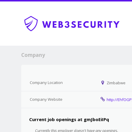
Company
Company Location
Zimbabwe
Company Website
http://EhfOG
Current job openings at gmJboEiIPq
Currently this employer doesn't have any openings.