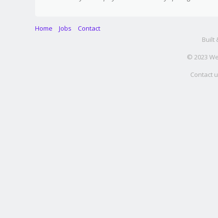
Home
Jobs
Contact
Built
© 2023 Web
Contact u