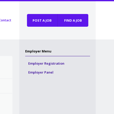
Contact
POST A JOB
FIND A JOB
Employer Menu
Employer Registration
Employer Panel