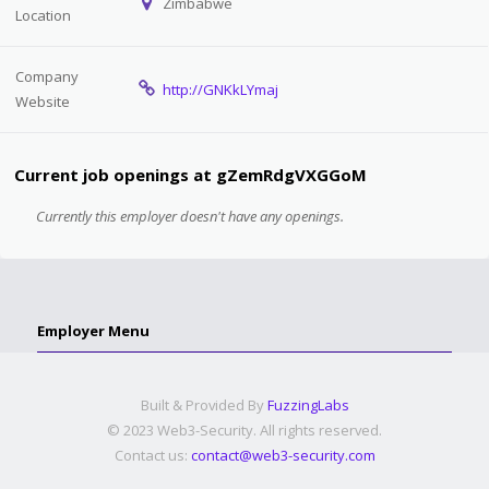
Zimbabwe
Location
Company
http://GNKkLYmaj
Website
Current job openings at gZemRdgVXGGoM
Currently this employer doesn't have any openings.
Employer Menu
Built & Provided By
FuzzingLabs
© 2023 Web3-Security. All rights reserved.
Contact us:
contact@web3-security.com