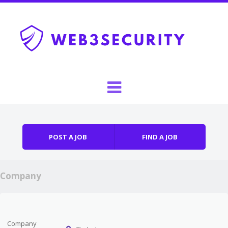
Skip to content
Menu
POST A JOB
FIND A JOB
Company
Company