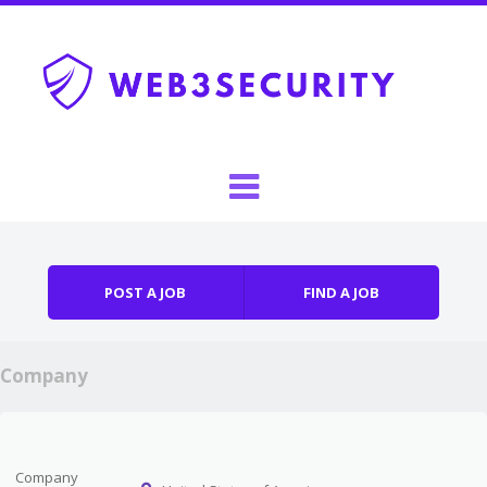
Skip to content
Menu
POST A JOB
FIND A JOB
Company
Company