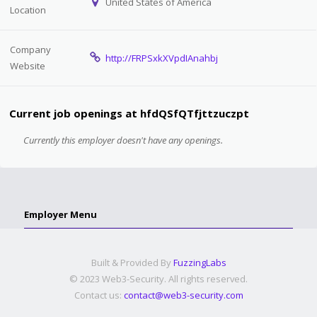
United States of America
Location
Company
http://FRPSxkXVpdIAnahbj
Website
Current job openings at hfdQSfQTfjttzuczpt
Currently this employer doesn't have any openings.
Employer Menu
Built & Provided By
FuzzingLabs
© 2023 Web3-Security. All rights reserved.
Contact us:
contact@web3-security.com