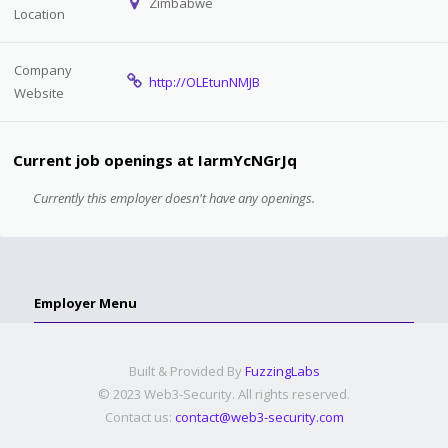
Zimbabwe
Location
Company
http://OLEtunNMJB
Website
Current job openings at IarmYcNGrJq
Currently this employer doesn't have any openings.
Employer Menu
Built & Provided By
FuzzingLabs
© 2023 Web3-Security. All rights reserved.
Contact us:
contact@web3-security.com