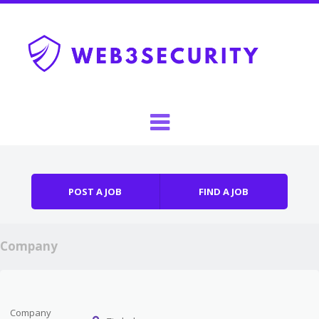
Skip to content
Menu
POST A JOB
FIND A JOB
Company
Company