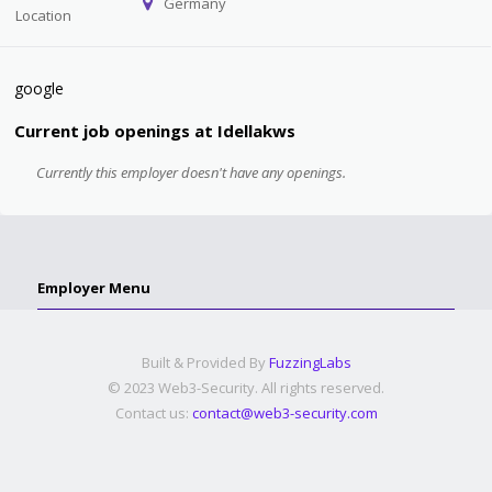
Germany
Location
google
Current job openings at Idellakws
Currently this employer doesn't have any openings.
Employer Menu
Built & Provided By
FuzzingLabs
© 2023 Web3-Security. All rights reserved.
Contact us:
contact@web3-security.com