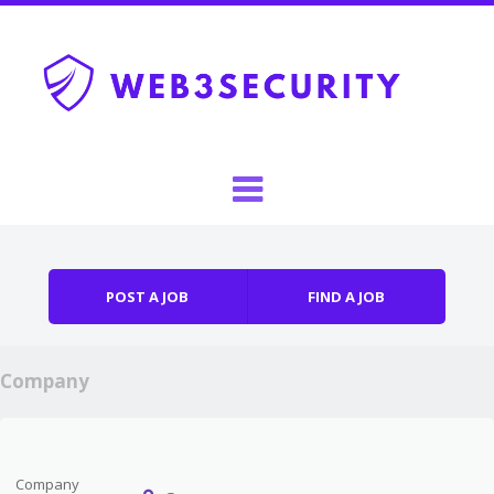
Skip to content
Menu
POST A JOB
FIND A JOB
Company
Company