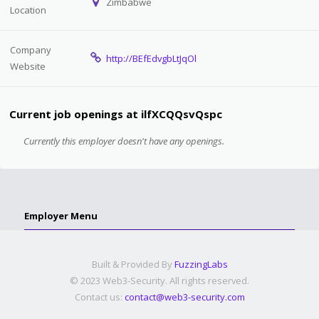
Zimbabwe
Location
Company
http://BEfEdvgbLtJqOl
Website
Current job openings at ilfXCQQsvQspc
Currently this employer doesn't have any openings.
Employer Menu
Built & Provided By
FuzzingLabs
© 2023 Web3-Security. All rights reserved.
Contact us:
contact@web3-security.com