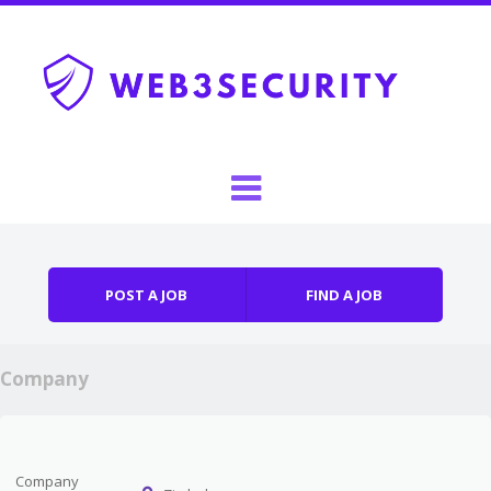
Skip to content
Menu
POST A JOB
FIND A JOB
Company
Company