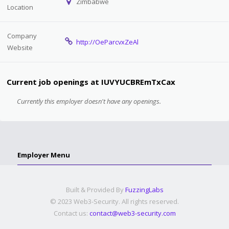
Zimbabwe
Location
Company
http://OeParcvxZeAl
Website
Current job openings at IUVYUCBREmTxCax
Currently this employer doesn't have any openings.
Employer Menu
Built & Provided By
FuzzingLabs
© 2023 Web3-Security. All rights reserved.
Contact us:
contact@web3-security.com