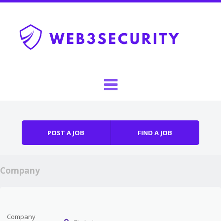
Skip to content
Menu
POST A JOB
FIND A JOB
Company
Company