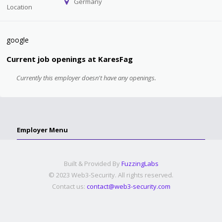
Germany
Location
google
Current job openings at KaresFag
Currently this employer doesn't have any openings.
Employer Menu
Built & Provided By
FuzzingLabs
© 2023 Web3-Security. All rights reserved.
Contact us:
contact@web3-security.com