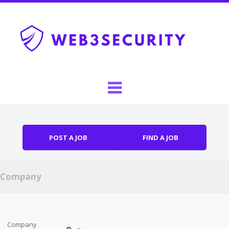
Skip to content
Menu
POST A JOB
FIND A JOB
Company
Company