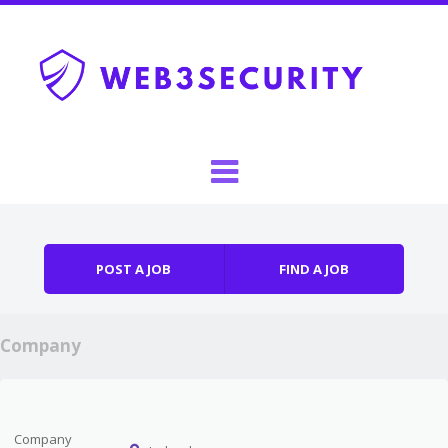
Skip to content
Menu
POST A JOB
FIND A JOB
Company
Company