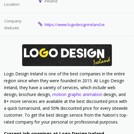
Ireland
Location
Company
https://www.logodesignireland.ie
Website
Logo Design Ireland is one of the best companies in the entire
region since when they were founded in 2015. At Logo Design
Ireland, they have a variety of services, which include web
design, brochure design,
motion graphic animation
design, and
8+ more services are available at the best discounted price with
a quick turnaround, and 50% discounted price for every sitewide
customer. To get the best design service from the Nation's top-
rated company for your personal or professional purposes.
Current job openings at Logo Design Ireland