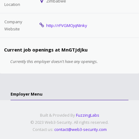
Zimbabwe
Location
Company
http://rFVGMOjqNInky
Website
Current job openings at MnGTJdJku
Currently this employer doesn't have any openings.
Employer Menu
Built & Provided By
FuzzingLabs
© 2023 Web3-Security. All rights reserved.
Contact us:
contact@web3-security.com