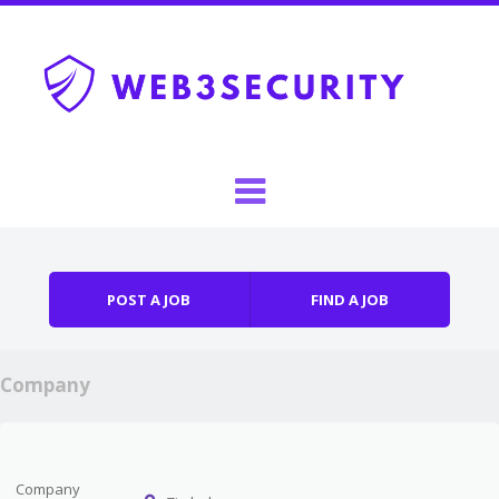
Skip to content
Menu
POST A JOB
FIND A JOB
Company
Company