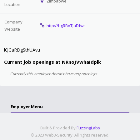
Zimbabwe
Location
Company
http://bgRBoTJaDfwr
Website
lQGaRDgSthUAvu
Current job openings at NRnoJVwhaIdplk
Currently this employer doesn't have any openings.
Employer Menu
Built & Provided By
FuzzingLabs
© 2023 Web3-Security. All rights reserved.