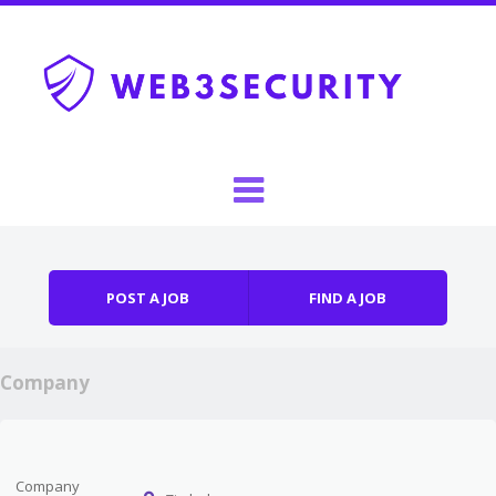
Skip to content
Menu
POST A JOB
FIND A JOB
Company
Company