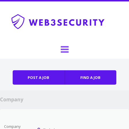
Skip to content
Menu
POST A JOB
FIND A JOB
Company
Company