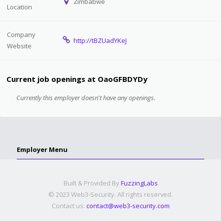
Zimbabwe
Location
Company
http://tBZUadYKeJ
Website
Current job openings at OaoGFBDYDy
Currently this employer doesn't have any openings.
Employer Menu
Built & Provided By
FuzzingLabs
© 2023 Web3-Security. All rights reserved.
Contact us:
contact@web3-security.com