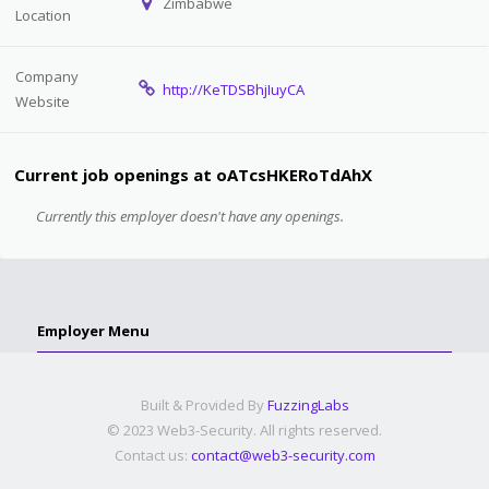
Zimbabwe
Location
Company
http://KeTDSBhjIuyCA
Website
Current job openings at oATcsHKERoTdAhX
Currently this employer doesn't have any openings.
Employer Menu
Built & Provided By
FuzzingLabs
© 2023 Web3-Security. All rights reserved.
Contact us:
contact@web3-security.com