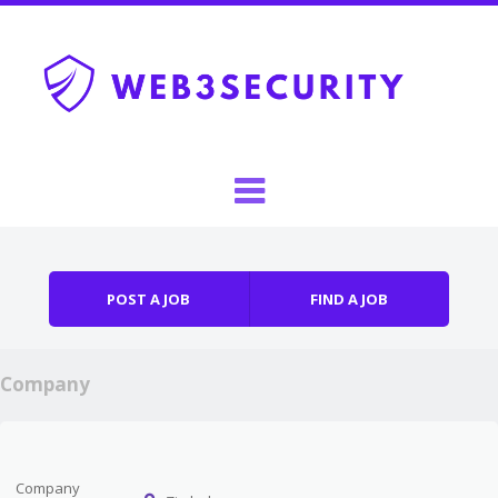
Skip to content
Menu
POST A JOB
FIND A JOB
Company
Company