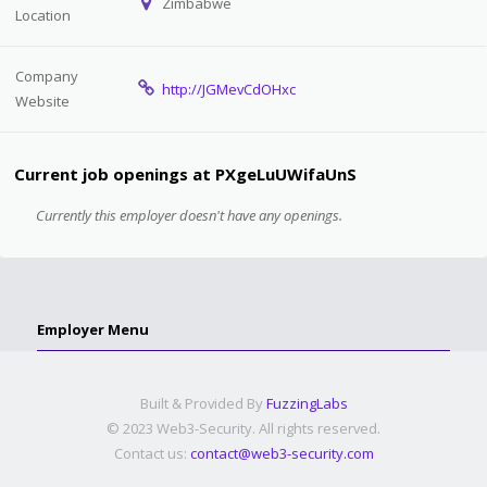
Zimbabwe
Location
Company
http://JGMevCdOHxc
Website
Current job openings at PXgeLuUWifaUnS
Currently this employer doesn't have any openings.
Employer Menu
Built & Provided By
FuzzingLabs
© 2023 Web3-Security. All rights reserved.
Contact us:
contact@web3-security.com