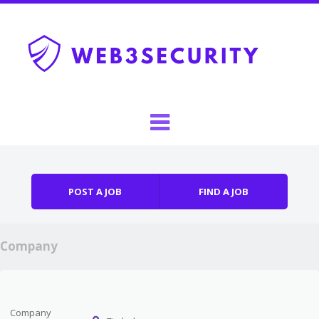
Skip to content
Menu
POST A JOB
FIND A JOB
Company
Company