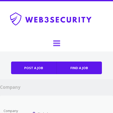
Skip to content
Menu
POST A JOB
FIND A JOB
Company
Company