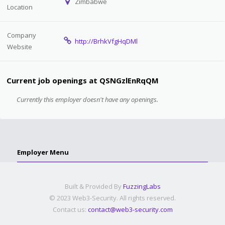
Zimbabwe
Location
Company
http://BrhkVfgHqDMl
Website
Current job openings at QSNGzlEnRqQM
Currently this employer doesn't have any openings.
Employer Menu
Built & Provided By
FuzzingLabs
© 2023 Web3-Security. All rights reserved.
Contact us:
contact@web3-security.com