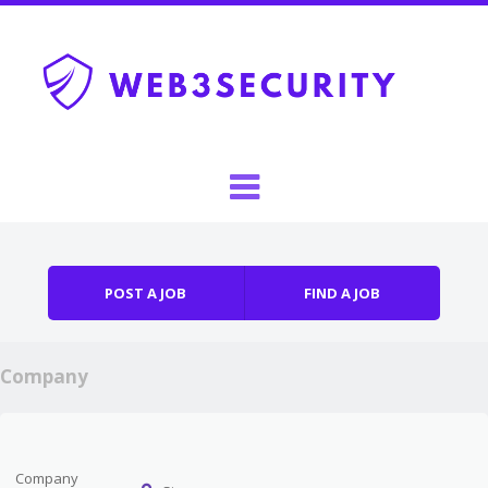
Skip to content
Menu
POST A JOB
FIND A JOB
Company
Company