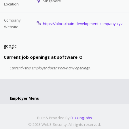
Singapore
Location
Company
https://blockchain-development-company.xyz
Website
google
Current job openings at software_O
Currently this employer doesn't have any openings.
Employer Menu
Built & Provided By
FuzzingLabs
© 2023 Web3-Security. All rights reserved.