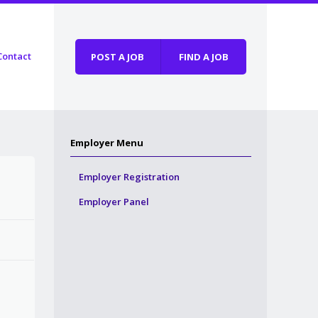
Contact
POST A JOB
FIND A JOB
Employer Menu
Employer Registration
Employer Panel