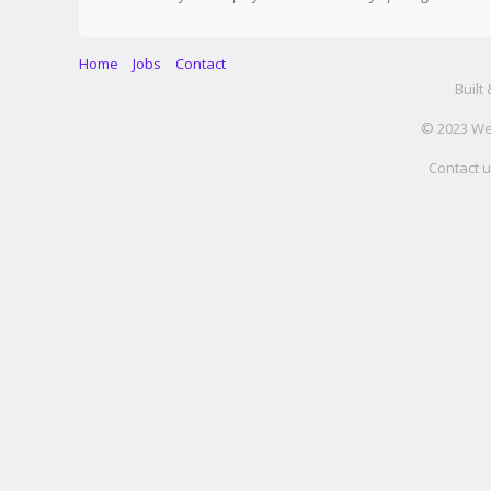
Home
Jobs
Contact
Built
© 2023 Web
Contact u