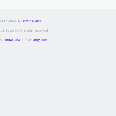
 & Provided By
FuzzingLabs
3-Security. All rights reserved.
s:
contact@web3-security.com