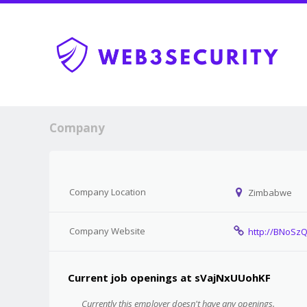
Company
Company Location
Zimbabwe
Company Website
http://BNoSzQ
Current job openings at sVajNxUUohKF
Currently this employer doesn't have any openings.