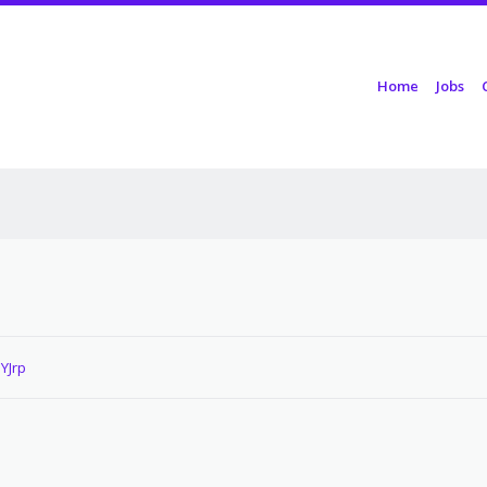
Skip to content
Home
Jobs
Menu
YJrp