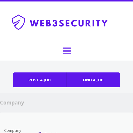
Skip to content
Menu
POST A JOB
FIND A JOB
Company
Company