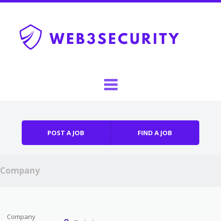
Skip to content
Menu
POST A JOB
FIND A JOB
Company
Company