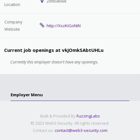
Zimbabwe
Location
Company
http://XxzKiGoNiN
Website
Current job openings at vkjOmkSAbtUHLu
Currently this employer doesn't have any openings.
Employer Menu
Built & Provided By
FuzzingLabs
© 2023 Web3-Security. All rights reserved.
Contact us:
contact@web3-security.com