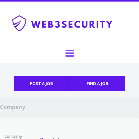
Skip to content
Menu
POST A JOB
FIND A JOB
Company
Company