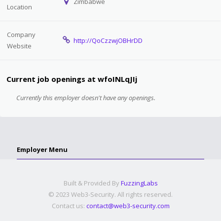
Zimbabwe
Location
Company
http://QoCzzwjOBHrDD
Website
Current job openings at wfoINLqJIj
Currently this employer doesn't have any openings.
Employer Menu
Built & Provided By
FuzzingLabs
© 2023 Web3-Security. All rights reserved.
Contact us:
contact@web3-security.com