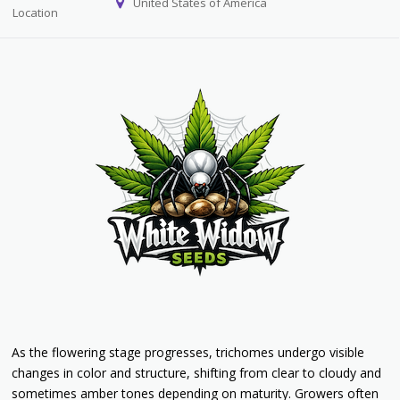
United States of America
Location
As the flowering stage progresses, trichomes undergo visible
changes in color and structure, shifting from clear to cloudy and
sometimes amber tones depending on maturity. Growers often