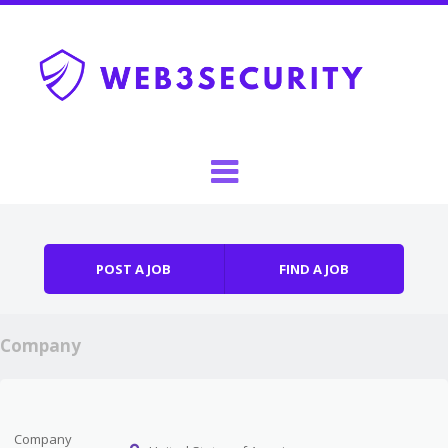
Skip to content
Menu
POST A JOB
FIND A JOB
Company
Company