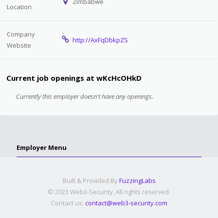
Zimbabwe
Location
Company
http://AxFqDbkpZS
Website
Current job openings at wKcHcOHkD
Currently this employer doesn't have any openings.
Employer Menu
Built & Provided By
FuzzingLabs
© 2023 Web3-Security. All rights reserved.
Contact us:
contact@web3-security.com