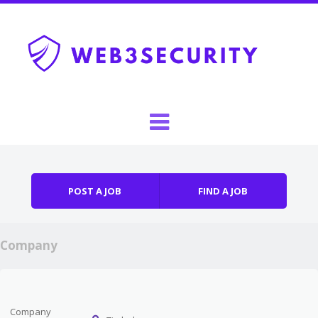
Skip to content
Menu
POST A JOB
FIND A JOB
Company
Company