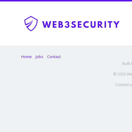
Home
Jobs
Contact
Built
© 2023 Web
Contact u