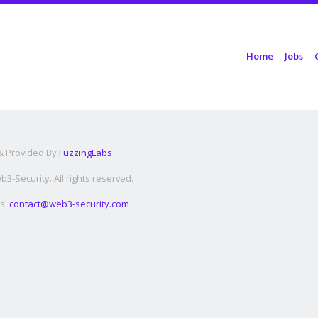
Skip to content
Home
Jobs
Menu
 & Provided By
FuzzingLabs
3-Security. All rights reserved.
s:
contact@web3-security.com