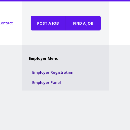
Contact
POST A JOB
FIND A JOB
Employer Menu
Employer Registration
Employer Panel